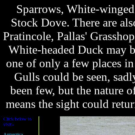
Sparrows, White-winged
Stock Dove. There are al
Pratincole, Pallas' Grassho
White-headed Duck may be
one of only a few places i
Gulls could be seen, sadl
been few, but the nature o
means the sight could return
Click below to
visit:-
Antarctica