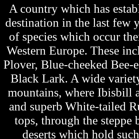
A country which has establ
destination in the last few
of species which occur the
Western Europe. These inc
Plover, Blue-cheeked Bee-ea
Black Lark. A wide variet
mountains, where Ibisbill
and superb White-tailed R
tops, through the steppe 
deserts which hold such