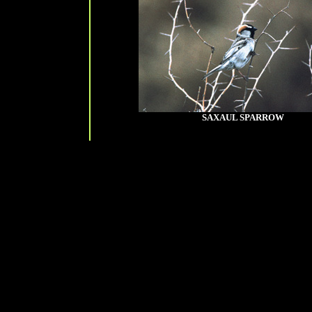
SAXAUL SPARROW