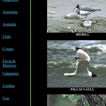
a
Argentina
a
Australia
a
IBISBILL
Chile
a
Cyprus
a
Egypt &
Morocco
Galapagos
a
Gambia
PALLAS'S GULL
a
Goa
a